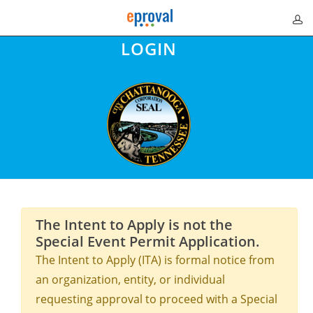
LOGIN
The Intent to Apply is not the
Special Event Permit Application.
The Intent to Apply (ITA) is formal notice from
an organization, entity, or individual
requesting approval to proceed with a Special