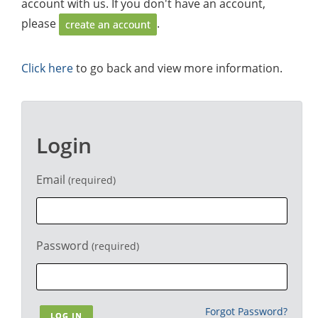
account with us. If you don't have an account,
please
.
create an account
Click here
to go back and view more information.
Login
Email
(required)
Password
(required)
Forgot Password?