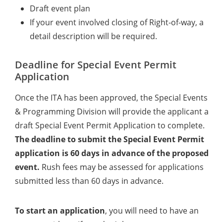
Draft event plan
If your event involved closing of Right-of-way, a
detail description will be required.
Deadline for Special Event Permit
Application
Once the ITA has been approved, the Special Events
& Programming Division will provide the applicant a
draft Special Event Permit Application to complete.
The deadline to submit the Special Event Permit
application is 60 days in advance of the proposed
event.
Rush fees may be assessed for applications
submitted less than 60 days in advance.
To start an application
, you will need to have an