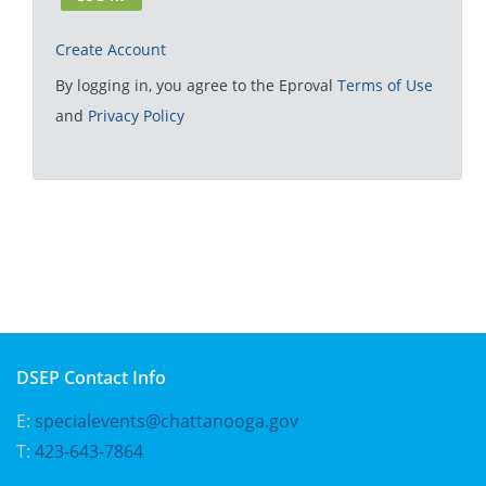
Create Account
By logging in, you agree to the Eproval
Terms of Use
and
Privacy Policy
DSEP Contact Info
E:
specialevents@chattanooga.gov
T:
423-643-7864