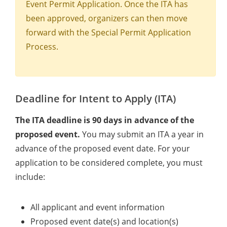
Event Permit Application. Once the ITA has
been approved, organizers can then move
forward with the Special Permit Application
Process.
Deadline for Intent to Apply (ITA)
The ITA deadline is 90 days in advance of the
proposed event.
You may submit an ITA a year in
advance of the proposed event date. For your
application to be considered complete, you must
include:
All applicant and event information
Proposed event date(s) and location(s)